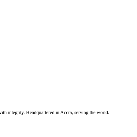
ith integrity. Headquartered in Accra, serving the world.