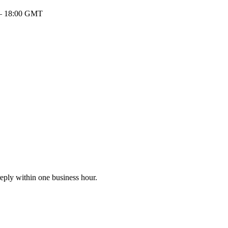
 – 18:00 GMT
eply within one business hour.