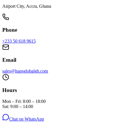
Airport City, Accra, Ghana
Phone
+233 50 618 9615
Email
sales@hapsglobalgh.com
Hours
Mon – Fri: 8:00 – 18:00
Sat: 9:00 – 14:00
Chat on WhatsApp