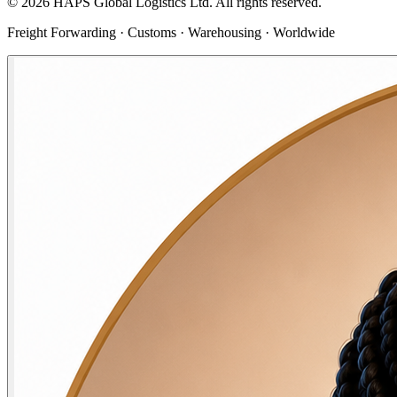
©
2026
HAPS Global Logistics Ltd. All rights reserved.
Freight Forwarding · Customs · Warehousing · Worldwide