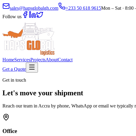
sales@hapsglobalgh.com
+233 50 618 9615
Mon – Sat · 8:00
Follow us
Home
Services
Projects
About
Contact
Get a Quote
Get in touch
Let's move your shipment
Reach our team in Accra by phone, WhatsApp or email we typically r
Office