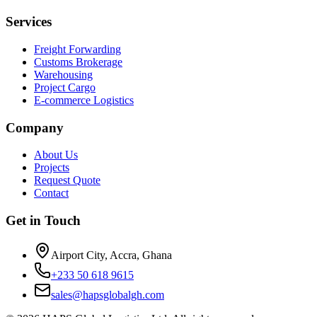
Services
Freight Forwarding
Customs Brokerage
Warehousing
Project Cargo
E-commerce Logistics
Company
About Us
Projects
Request Quote
Contact
Get in Touch
Airport City, Accra, Ghana
+233 50 618 9615
sales@hapsglobalgh.com