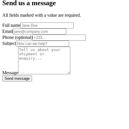
Send us a message
All fields marked with a value are required.
Full name
Email
Phone (optional)
Subject
Message
Send message