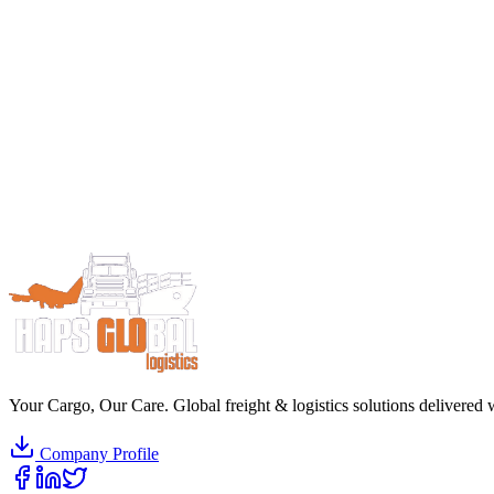
Your Cargo, Our Care. Global freight & logistics solutions delivered w
Company Profile