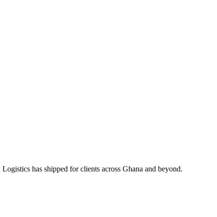
 Logistics has shipped for clients across Ghana and beyond.