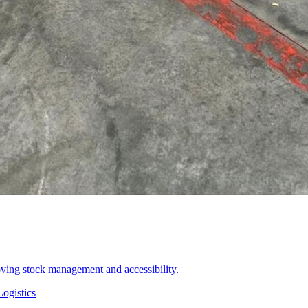
oving stock management and accessibility.
ogistics