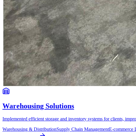
Warehousing Solutions
Implemented efficient storage and inventory systems for clients, impr
Warehousing & Distribution
Supply Chain Management
E-commerce L