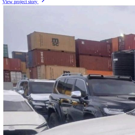
View project story