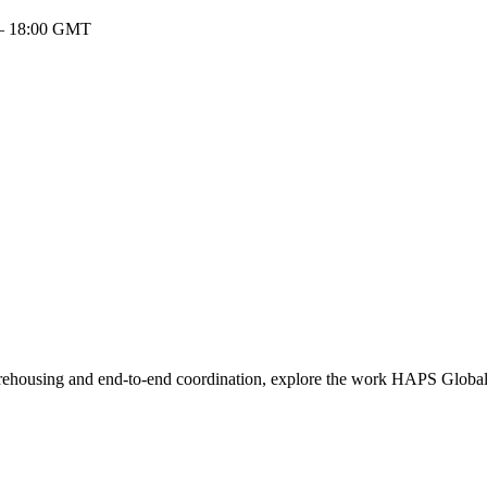
 – 18:00 GMT
warehousing and end-to-end coordination, explore the work HAPS Global