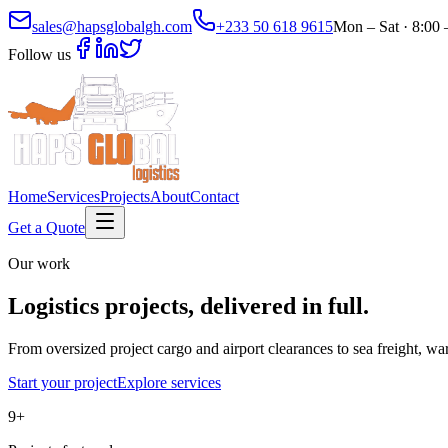
sales@hapsglobalgh.com
+233 50 618 9615
Mon – Sat · 8:00
Follow us
Home
Services
Projects
About
Contact
Get a Quote
Our work
Logistics projects,
delivered in full.
From oversized project cargo and airport clearances to sea freight, 
Start your project
Explore services
9
+