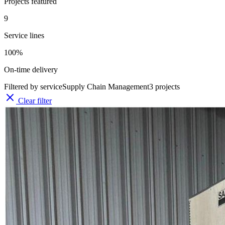
Projects featured
9
Service lines
100%
On-time delivery
Filtered by service
Supply Chain Management
3
projects
Clear filter