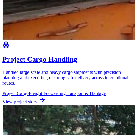
Project Cargo Handling
Handled large-scale and heavy cargo shipments with precision
planning and execution, ensuring safe delivery across international
routes.
Project Cargo
Freight Forwarding
Transport & Haulage
View project story