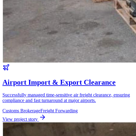
Airport Import & Export Clearance
Successfully managed time-sensitive air freight clearance, ensuring
compliance and fast turnaround at major airports.
Customs Brokerage
Freight Forwarding
View project story