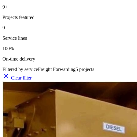
9
+
Projects featured
9
Service lines
100%
On-time delivery
Filtered by service
Freight Forwarding
5
projects
Clear filter