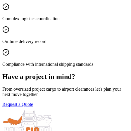
Complex logistics coordination
On-time delivery record
Compliance with international shipping standards
Have a project in mind?
From oversized project cargo to airport clearances let's plan your
next move together.
Request a Quote