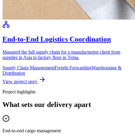
End-to-End Logistics Coordination
Managed the full supply chain for a manufacturing client from
supplier in Asia to factory floor in Tema.
Supply Chain Management
Freight Forwarding
Warehousing &
Distribution
View project story
Project highlights
What sets our delivery apart
End-to-end cargo management