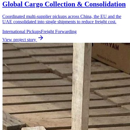
Global Cargo Collection & Consolidation
Coordinated multi-supplier pickups across China, the EU and the
UAE consolidated into single shipments to reduce freight cost.
International Pickups
Freight Forwarding
View project story