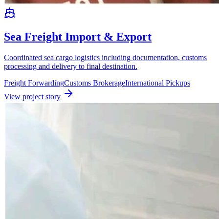
Sea Freight Import & Export
Coordinated sea cargo logistics including documentation, customs
processing and delivery to final destination.
Freight Forwarding
Customs Brokerage
International Pickups
View project story