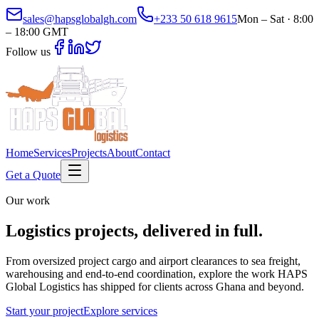
sales@hapsglobalgh.com
+233 50 618 9615
Mon – Sat · 8:00
– 18:00 GMT
Follow us
Home
Services
Projects
About
Contact
Get a Quote
Our work
Logistics projects,
delivered in full.
From oversized project cargo and airport clearances to sea freight,
warehousing and end-to-end coordination, explore the work HAPS
Global Logistics has shipped for clients across Ghana and beyond.
Start your project
Explore services