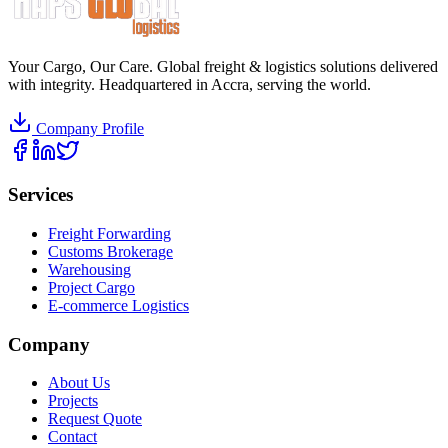
Your Cargo, Our Care. Global freight & logistics solutions delivered
with integrity. Headquartered in Accra, serving the world.
Company Profile
Services
Freight Forwarding
Customs Brokerage
Warehousing
Project Cargo
E-commerce Logistics
Company
About Us
Projects
Request Quote
Contact