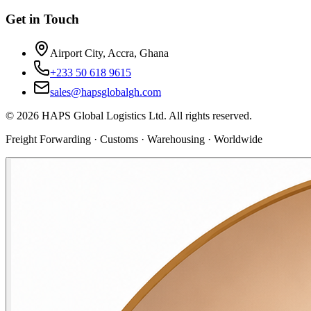
Get in Touch
Airport City, Accra, Ghana
+233 50 618 9615
sales@hapsglobalgh.com
©
2026
HAPS Global Logistics Ltd. All rights reserved.
Freight Forwarding · Customs · Warehousing · Worldwide